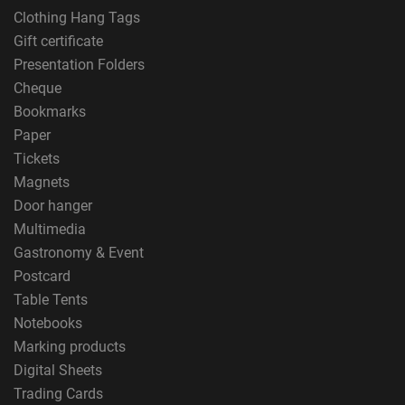
Clothing Hang Tags
Gift certificate
Presentation Folders
Cheque
Bookmarks
Paper
Tickets
Magnets
Door hanger
Multimedia
Gastronomy & Event
Postcard
Table Tents
Notebooks
Marking products
Digital Sheets
Trading Cards