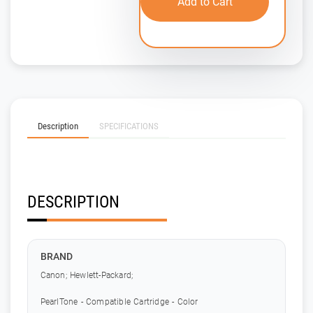
Add to Cart
Description
SPECIFICATIONS
DESCRIPTION
BRAND
Canon; Hewlett-Packard;
PearlTone - Compatible Cartridge - Color