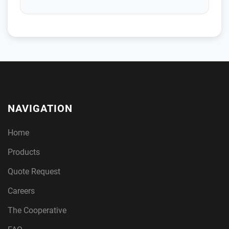
NAVIGATION
Home
Products
Quote Request
Careers
The Cooperative