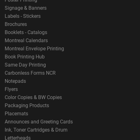
Signage & Banners
Labels - Stickers
Brochures
Booklets - Catalogs
Montreal Calendars
Montreal Envelope Printing
Book Printing Hub
Same Day Printing
Carbonless Forms NCR
Notepads
Flyers
Color Copies & BW Copies
Packaging Products
Placemats
Announces and Greeting Cards
Ink, Toner Cartridges & Drum
Letterheads