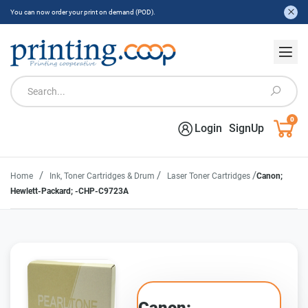
You can now order your print on demand (POD).
0
Login
SignUp
/
/
/
Home
Ink, Toner Cartridges & Drum
Laser Toner Cartridges
Canon;
Hewlett-Packard; -CHP-C9723A