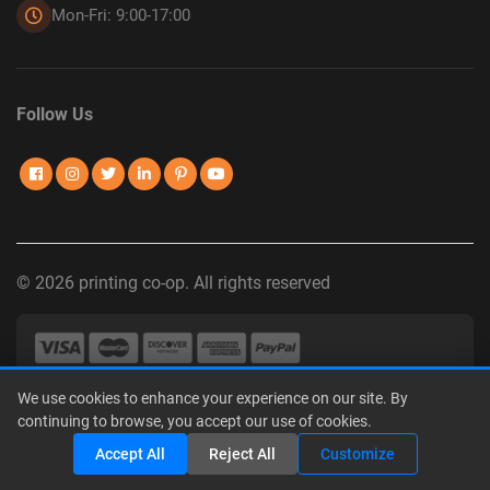
Mon-Fri: 9:00-17:00
Follow Us
© 2026 printing co-op. All rights reserved
We use cookies to enhance your experience on our site. By
Privacy Policy
|
Terms of Use
|
Interest-Based Advertising
|
continuing to browse, you accept our use of cookies.
Do Not Sell or Share My Personal Information
Share
Accept All
Reject All
Customize