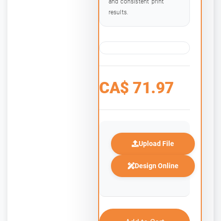
and consistent print
results.
CA$
71.97
Upload File
Design Online