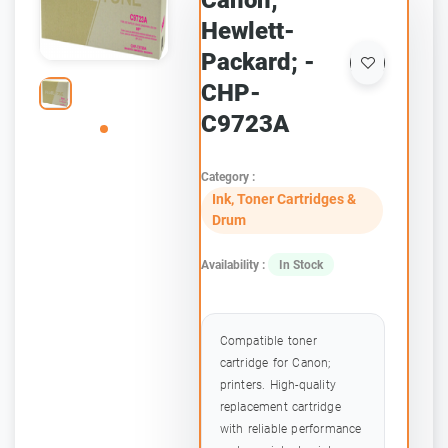
Canon;
Hewlett-
Packard; -
CHP-
C9723A
Category :
Ink, Toner Cartridges &
Drum
Availability :
In Stock
Compatible toner
cartridge for Canon;
printers. High-quality
replacement cartridge
with reliable performance