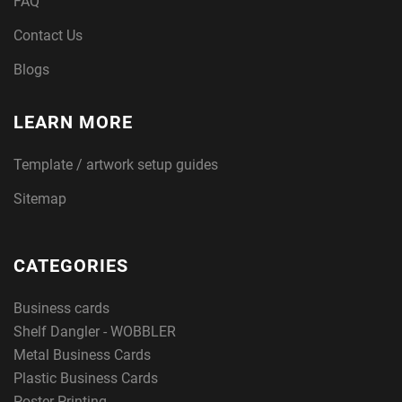
FAQ
Contact Us
Blogs
LEARN MORE
Template / artwork setup guides
Sitemap
CATEGORIES
Business cards
Shelf Dangler - WOBBLER
Metal Business Cards
Plastic Business Cards
Poster Printing