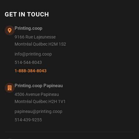
GET IN TOUCH
Printing.coop
9166 Rue Lajeunesse
Montréal Québec H2M 1S2
info@printing.coop
514-544-8043
1-888-384-8043
Printing.coop Papineau
4506 Avenue Papineau
Montréal Québec H2H 1V1
papineau@printing.coop
514-439-9255