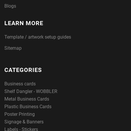
Blogs
LEARN MORE
Template / artwork setup guides
Sitemap
CATEGORIES
Business cards
Shelf Dangler - WOBBLER
Metal Business Cards
Plastic Business Cards
Poster Printing
Signage & Banners
Labels - Stickers