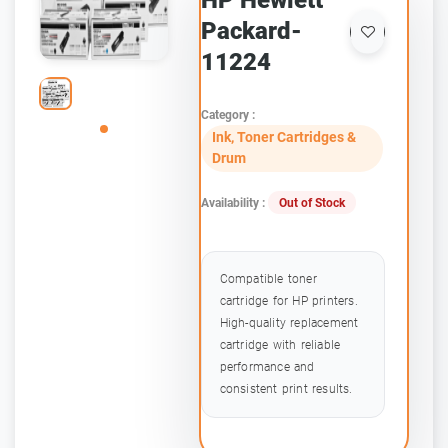
HP Hewlett
Packard-
11224
Category :
Ink, Toner Cartridges &
Drum
Availability :
Out of Stock
Compatible toner
cartridge for HP printers.
High-quality replacement
cartridge with reliable
performance and
consistent print results.