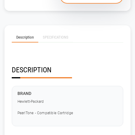
Description
SPECIFICATIONS
DESCRIPTION
BRAND
Hewlett-Packard
PearlTone - Compatible Cartridge