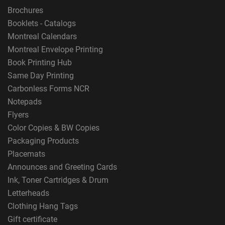
Brochures
Booklets - Catalogs
Montreal Calendars
Montreal Envelope Printing
Book Printing Hub
Same Day Printing
Carbonless Forms NCR
Notepads
Flyers
Color Copies & BW Copies
Packaging Products
Placemats
Announces and Greeting Cards
Ink, Toner Cartridges & Drum
Letterheads
Clothing Hang Tags
Gift certificate