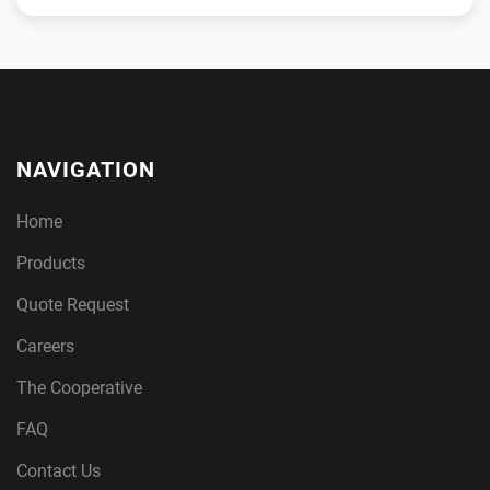
NAVIGATION
Home
Products
Quote Request
Careers
The Cooperative
FAQ
Contact Us