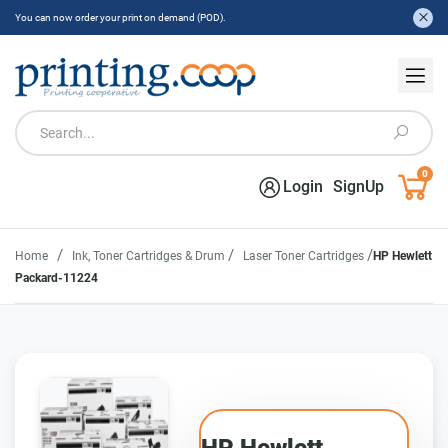
You can now order your print on demand (POD).
0
Login
SignUp
/
/
/
Home
Ink, Toner Cartridges & Drum
Laser Toner Cartridges
HP Hewlett
Packard-11224