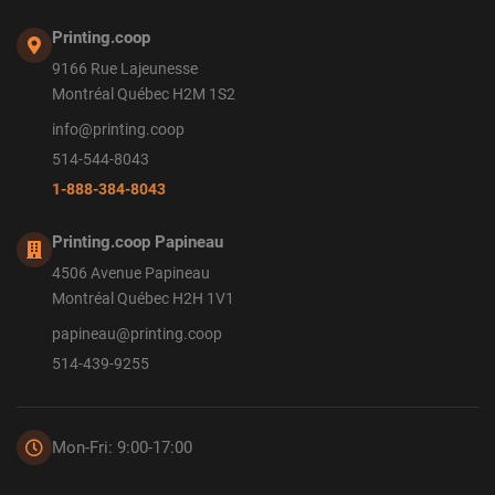
Printing.coop
9166 Rue Lajeunesse
Montréal Québec H2M 1S2
info@printing.coop
514-544-8043
1-888-384-8043
Printing.coop Papineau
4506 Avenue Papineau
Montréal Québec H2H 1V1
papineau@printing.coop
514-439-9255
Mon-Fri: 9:00-17:00