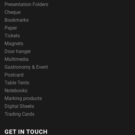
Presentation Folders
Cheque
Bookmarks
Paper
Tickets
Magnets
Door hanger
Multimedia
Gastronomy & Event
Postcard
Table Tents
Notebooks
Marking products
Digital Sheets
Trading Cards
GET IN TOUCH