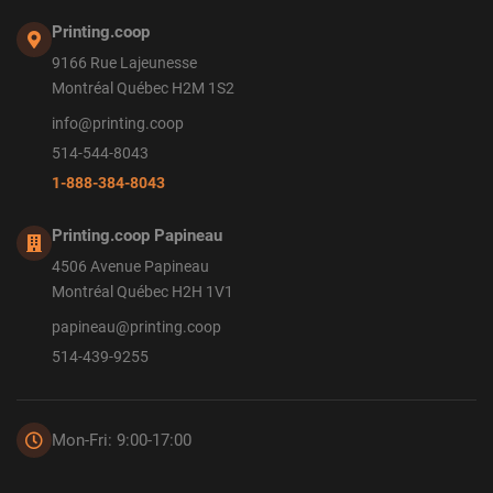
Printing.coop
9166 Rue Lajeunesse
Montréal Québec H2M 1S2
info@printing.coop
514-544-8043
1-888-384-8043
Printing.coop Papineau
4506 Avenue Papineau
Montréal Québec H2H 1V1
papineau@printing.coop
514-439-9255
Mon-Fri: 9:00-17:00