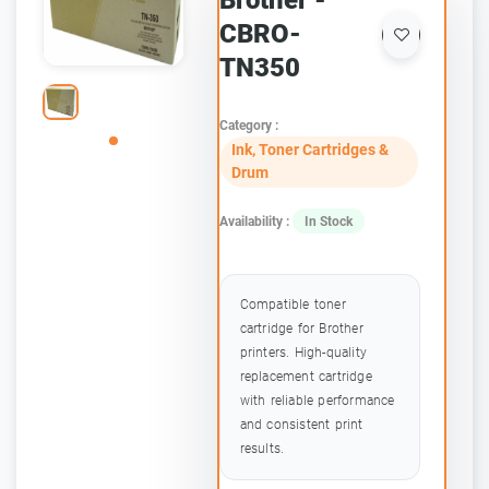
Brother -
CBRO-
TN350
Category :
Ink, Toner Cartridges &
Drum
Availability :
In Stock
Compatible toner
cartridge for Brother
printers. High-quality
replacement cartridge
with reliable performance
and consistent print
results.