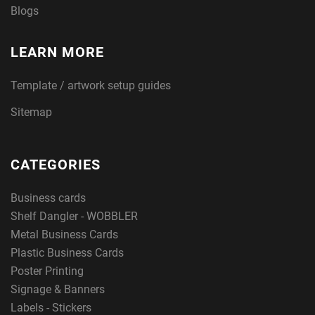
Blogs
LEARN MORE
Template / artwork setup guides
Sitemap
CATEGORIES
Business cards
Shelf Dangler - WOBBLER
Metal Business Cards
Plastic Business Cards
Poster Printing
Signage & Banners
Labels - Stickers