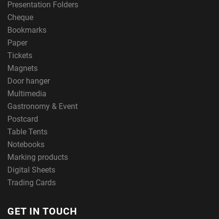
Presentation Folders
Cheque
Bookmarks
Paper
Tickets
Magnets
Door hanger
Multimedia
Gastronomy & Event
Postcard
Table Tents
Notebooks
Marking products
Digital Sheets
Trading Cards
GET IN TOUCH