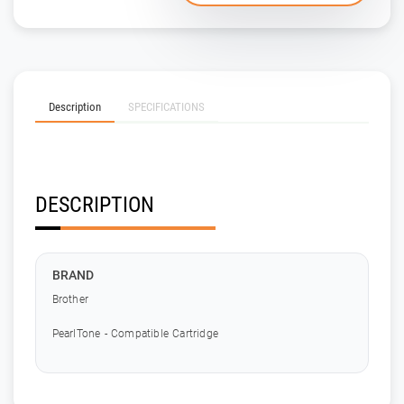
Description
SPECIFICATIONS
DESCRIPTION
BRAND
Brother
PearlTone - Compatible Cartridge