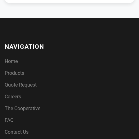
NAVIGATION
Home
Products
Quote Request
Careers
The Cooperative
FAQ
Contact Us