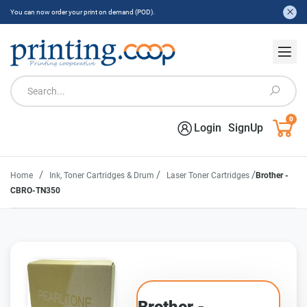
You can now order your print on demand (POD).
0
Login
SignUp
/
/
/
Home
Ink, Toner Cartridges & Drum
Laser Toner Cartridges
Brother -
CBRO-TN350