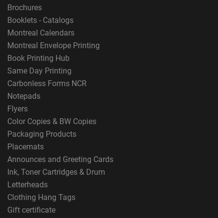
Brochures
Booklets - Catalogs
Montreal Calendars
Montreal Envelope Printing
Book Printing Hub
Same Day Printing
Carbonless Forms NCR
Notepads
Flyers
Color Copies & BW Copies
Packaging Products
Placemats
Announces and Greeting Cards
Ink, Toner Cartridges & Drum
Letterheads
Clothing Hang Tags
Gift certificate