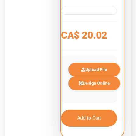
CA$
20.02
Upload File
Design Online
Add to Cart