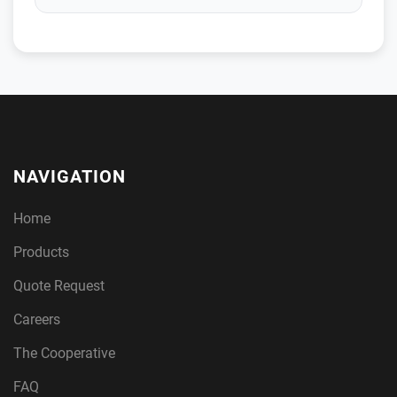
NAVIGATION
Home
Products
Quote Request
Careers
The Cooperative
FAQ