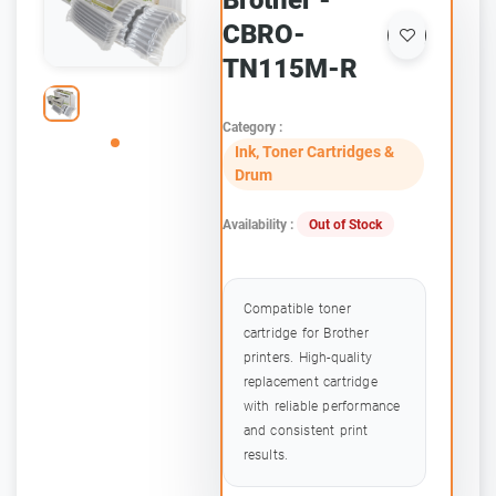
Brother -
CBRO-
TN115M-R
Category :
Ink, Toner Cartridges &
Drum
Availability :
Out of Stock
Compatible toner
cartridge for Brother
printers. High-quality
replacement cartridge
with reliable performance
and consistent print
results.