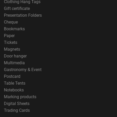
Clothing Hang Tags
Gift certificate
Presentation Folders
Cheque
Bookmarks
Paper
Tickets
Magnets
Door hanger
Multimedia
Gastronomy & Event
Postcard
Table Tents
Notebooks
Marking products
Digital Sheets
Trading Cards