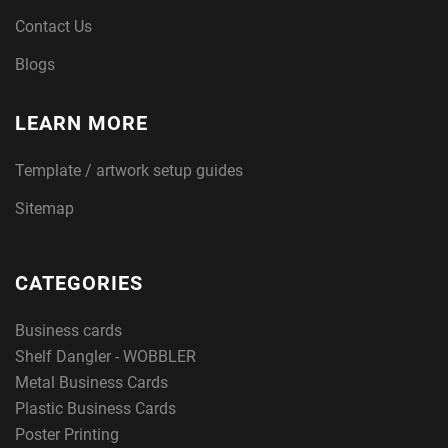
Contact Us
Blogs
LEARN MORE
Template / artwork setup guides
Sitemap
CATEGORIES
Business cards
Shelf Dangler - WOBBLER
Metal Business Cards
Plastic Business Cards
Poster Printing