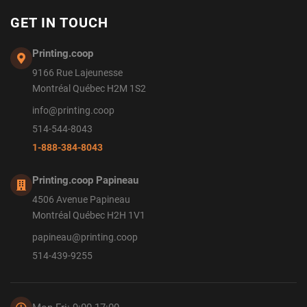
GET IN TOUCH
Printing.coop
9166 Rue Lajeunesse
Montréal Québec H2M 1S2
info@printing.coop
514-544-8043
1-888-384-8043
Printing.coop Papineau
4506 Avenue Papineau
Montréal Québec H2H 1V1
papineau@printing.coop
514-439-9255