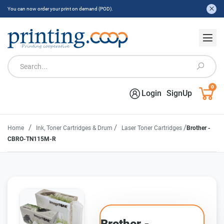
You can now order your print on demand (POD).
0
Login
SignUp
/
/
/
Home
Ink, Toner Cartridges & Drum
Laser Toner Cartridges
Brother -
CBRO-TN115M-R