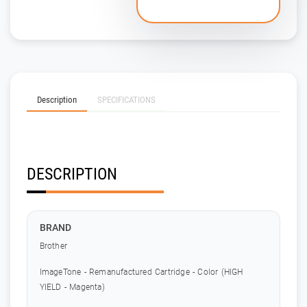
Description
SPECIFICATIONS
DESCRIPTION
BRAND
Brother
ImageTone - Remanufactured Cartridge - Color (HIGH
YIELD - Magenta)