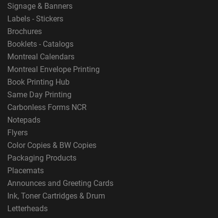
Signage & Banners
Labels - Stickers
Brochures
Booklets - Catalogs
Montreal Calendars
Montreal Envelope Printing
Book Printing Hub
Same Day Printing
Carbonless Forms NCR
Notepads
Flyers
Color Copies & BW Copies
Packaging Products
Placemats
Announces and Greeting Cards
Ink, Toner Cartridges & Drum
Letterheads