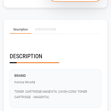
Description
SPECIFICATIONS
DESCRIPTION
BRAND
Konica Minolta
TONER CARTRIDGE-MAGENTA (CKON-C25M TONER
CARTRIDGE - MAGENTA)