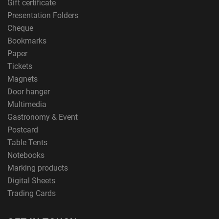
Gift certificate
Presentation Folders
Cheque
Bookmarks
Paper
Tickets
Magnets
Door hanger
Multimedia
Gastronomy & Event
Postcard
Table Tents
Notebooks
Marking products
Digital Sheets
Trading Cards