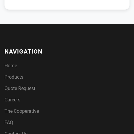
NAVIGATION
Home
Products
Quote Request
Careers
The Cooperative
FAQ
Contact Us