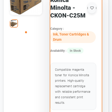
Konica
Minolta -
CKON-C25M
Category :
Ink, Toner Cartridges &
Drum
Availability :
In Stock
Compatible magenta
toner for Konica Minolta
printers. High-quality
replacement cartridge
with reliable performance
and consistent print
results.