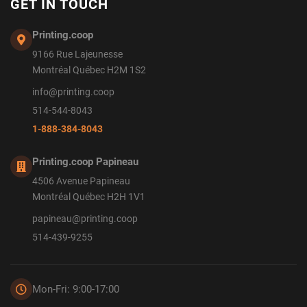
GET IN TOUCH
Printing.coop
9166 Rue Lajeunesse
Montréal Québec H2M 1S2
info@printing.coop
514-544-8043
1-888-384-8043
Printing.coop Papineau
4506 Avenue Papineau
Montréal Québec H2H 1V1
papineau@printing.coop
514-439-9255
Mon-Fri: 9:00-17:00