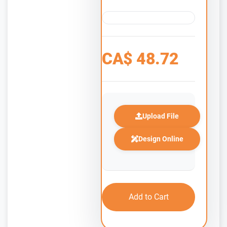
CA$
48.72
Upload File
Design Online
Add to Cart