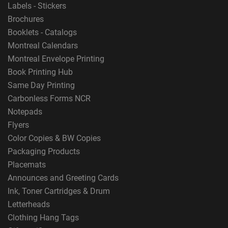
Labels - Stickers
Brochures
Booklets - Catalogs
Montreal Calendars
Montreal Envelope Printing
Book Printing Hub
Same Day Printing
Carbonless Forms NCR
Notepads
Flyers
Color Copies & BW Copies
Packaging Products
Placemats
Announces and Greeting Cards
Ink, Toner Cartridges & Drum
Letterheads
Clothing Hang Tags