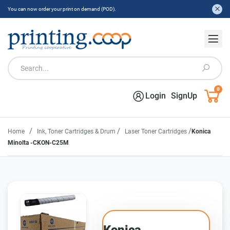
You can now order your print on demand (POD).
0
Login
SignUp
/
/
/
Home
Ink, Toner Cartridges & Drum
Laser Toner Cartridges
Konica
Minolta -CKON-C25M