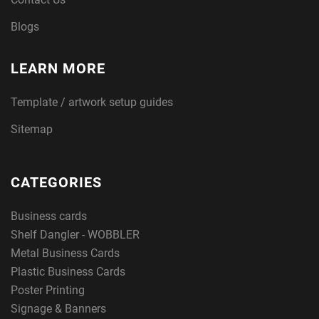
Blogs
LEARN MORE
Template / artwork setup guides
Sitemap
CATEGORIES
Business cards
Shelf Dangler - WOBBLER
Metal Business Cards
Plastic Business Cards
Poster Printing
Signage & Banners