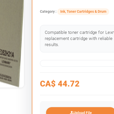
Category :
Ink, Toner Cartridges & Drum
Compatible toner cartridge for Lexm
replacement cartridge with reliable
results.
CA$
44.72
Upload File