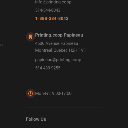
info@printing.coop
514-544-8043
1-888-384-8043
Printing.coop Papineau
4506 Avenue Papineau
ds
Montréal Québec H2H 1V1
papineau@printing.coop
514-439-9255
Mon-Fri: 9:00-17:00
Follow Us