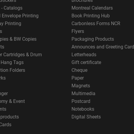
Stickers
Brochures
 - Catalogs
Montreal Calendars
 Envelope Printing
Book Printing Hub
y Printing
Carbonless Forms NCR
s
Flyers
pies & BW Copies
Packaging Products
ts
Announces and Greeting Car
er Cartridges & Drum
Letterheads
g Hang Tags
Gift certificate
tion Folders
Cheque
rks
Paper
Magnets
nger
Multimedia
omy & Event
Postcard
nts
Notebooks
 products
Digital Sheets
Cards