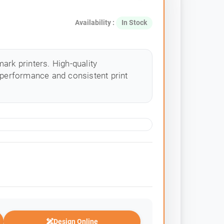
Availability :
In Stock
ark printers. High-quality
 performance and consistent print
Design Online