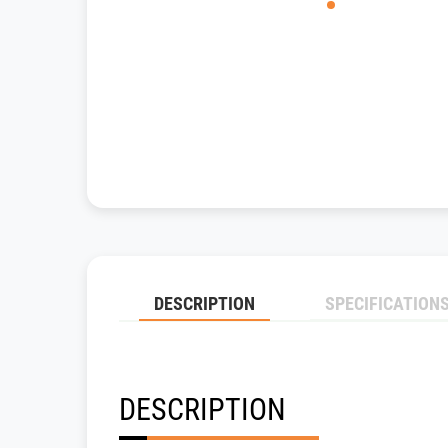
DESCRIPTION
SPECIFICATION
DESCRIPTION