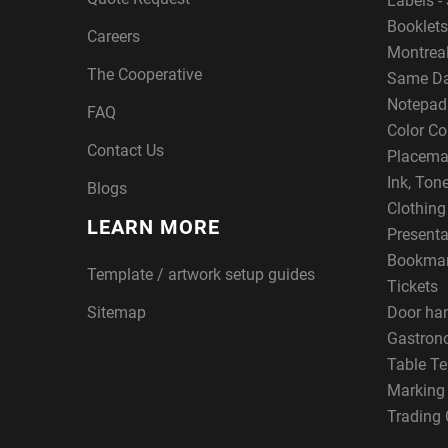
Labels - 
Booklets
Careers
Montreal
The Cooperative
Same Da
Notepad
FAQ
Color Co
Contact Us
Placema
Ink, Ton
Blogs
Clothin
LEARN MORE
Presenta
Bookma
Template / artwork setup guides
Tickets
Sitemap
Door ha
Gastron
Table Te
Marking
Trading 