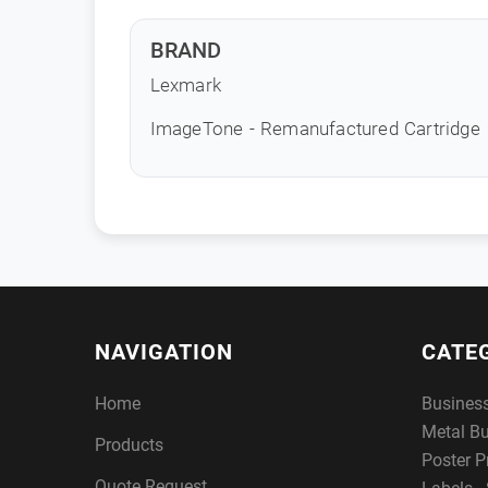
BRAND
Lexmark
ImageTone - Remanufactured Cartridge
NAVIGATION
CATE
Home
Busines
Metal B
Products
Poster P
Quote Request