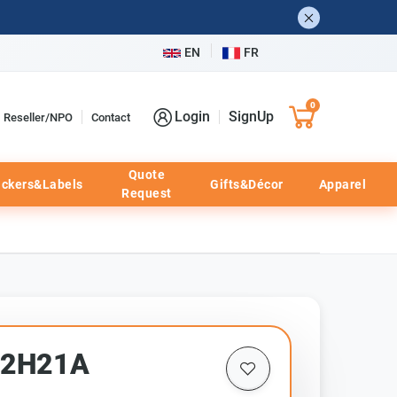
EN
FR
0
Login
SignUp
Reseller/NPO
Contact
Quote
ickers&Labels
Gifts&Décor
Apparel
Request
52H21A