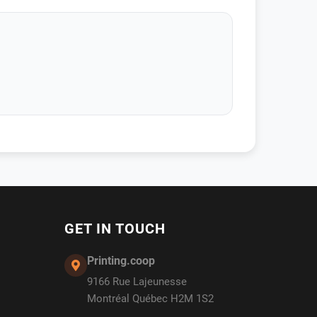
GET IN TOUCH
Printing.coop
9166 Rue Lajeunesse
Montréal Québec H2M 1S2