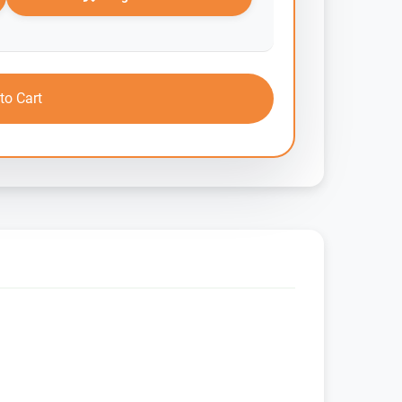
to Cart