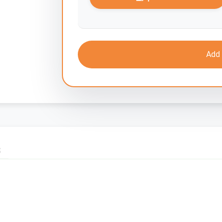
Add 
S