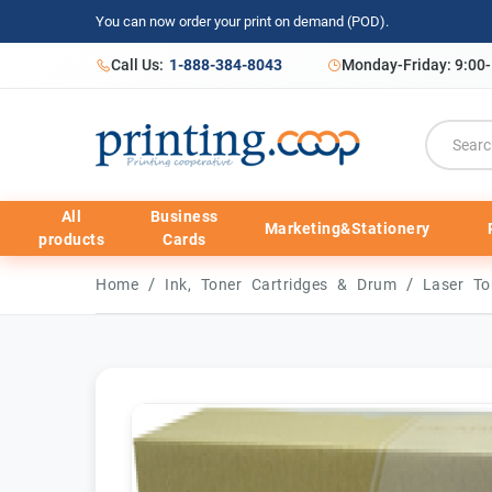
You can now order your print on demand (POD).
Call Us:
1-888-384-8043
Monday-Friday: 9:00
All
Business
Marketing&Stationery
products
Cards
/
/
Home
Ink, Toner Cartridges & Drum
Laser To