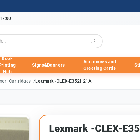
-17:00
Book
Announces and
Printing
Signs&Banners
St
Greeting Cards
Hub
/
ner Cartridges
Lexmark -CLEX-E352H21A
Lexmark -CLEX-E3