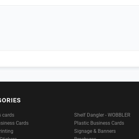
GORIES
s cards
Shelf Dangler - WOBBLER
usiness Cards
Plastic Business Cards
rinting
Signage & Banners