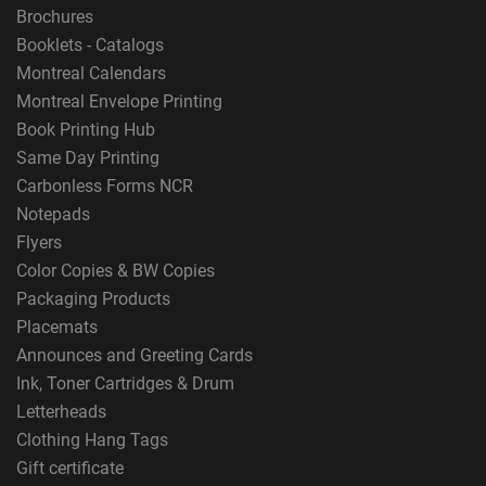
Brochures
Booklets - Catalogs
Montreal Calendars
Montreal Envelope Printing
Book Printing Hub
Same Day Printing
Carbonless Forms NCR
Notepads
Flyers
Color Copies & BW Copies
Packaging Products
Placemats
Announces and Greeting Cards
Ink, Toner Cartridges & Drum
Letterheads
Clothing Hang Tags
Gift certificate