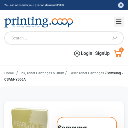
You can now order your print on demand (POD).
0
Login
SignUp
/
/
/
Home
Ink, Toner Cartridges & Drum
Laser Toner Cartridges
Samsung -
CSAM-Y506A