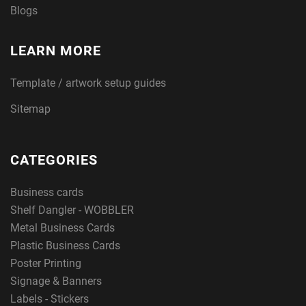
Blogs
LEARN MORE
Template / artwork setup guides
Sitemap
CATEGORIES
Business cards
Shelf Dangler - WOBBLER
Metal Business Cards
Plastic Business Cards
Poster Printing
Signage & Banners
Labels - Stickers