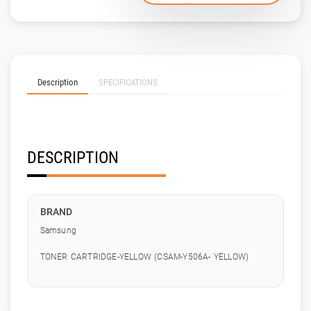
Description
SPECIFICATIONS
DESCRIPTION
BRAND
Samsung
TONER CARTRIDGE-YELLOW (CSAM-Y506A- YELLOW)