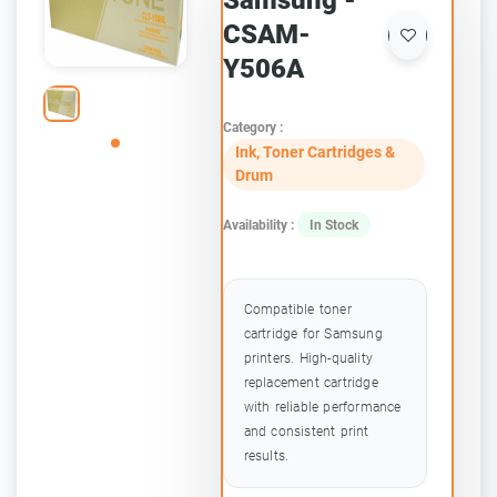
Samsung -
CSAM-
Y506A
Category :
Ink, Toner Cartridges &
Drum
Availability :
In Stock
Compatible toner
cartridge for Samsung
printers. High-quality
replacement cartridge
with reliable performance
and consistent print
results.