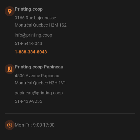
Printing.coop
9166 Rue Lajeunesse
Montréal Québec H2M 1S2
info@printing.coop
514-544-8043
1-888-384-8043
Printing.coop Papineau
4506 Avenue Papineau
Montréal Québec H2H 1V1
papineau@printing.coop
514-439-9255
Mon-Fri: 9:00-17:00