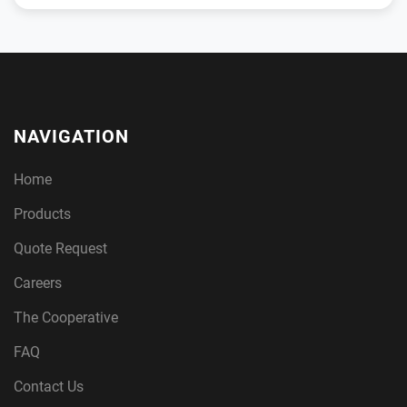
NAVIGATION
Home
Products
Quote Request
Careers
The Cooperative
FAQ
Contact Us