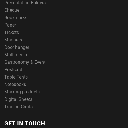
Presentation Folders
Cheque
Bookmarks
Paper
Tickets
Magnets
Door hanger
Multimedia
Gastronomy & Event
Postcard
Table Tents
Notebooks
Marking products
Digital Sheets
Trading Cards
GET IN TOUCH