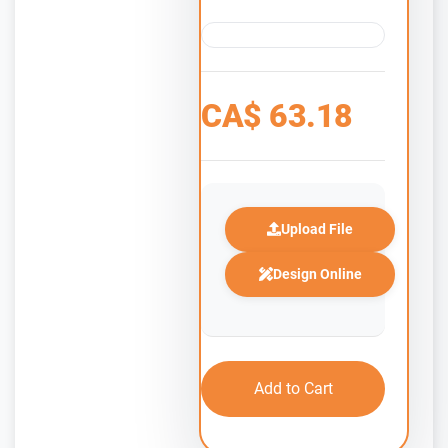
CA$
63.18
Upload File
Design Online
Add to Cart