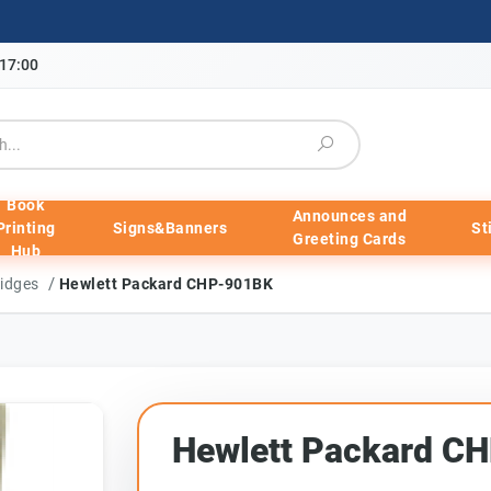
-17:00
Book
Announces and
Printing
Signs&Banners
St
Greeting Cards
Hub
/
ridges
Hewlett Packard CHP-901BK
Hewlett Packard C