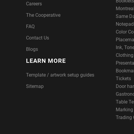
Booklets
Careers
Montreal
The Cooperative
Same Da
Notepad
FAQ
Color Co
Contact Us
Placema
Ink, Ton
Blogs
Clothin
LEARN MORE
Presenta
Bookma
Template / artwork setup guides
Tickets
Sitemap
Door ha
Gastron
Table Te
Marking
Trading 