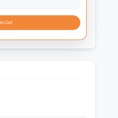
to Cart