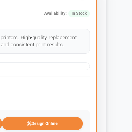
Availability :
In Stock
printers. High-quality replacement
and consistent print results.
Design Online