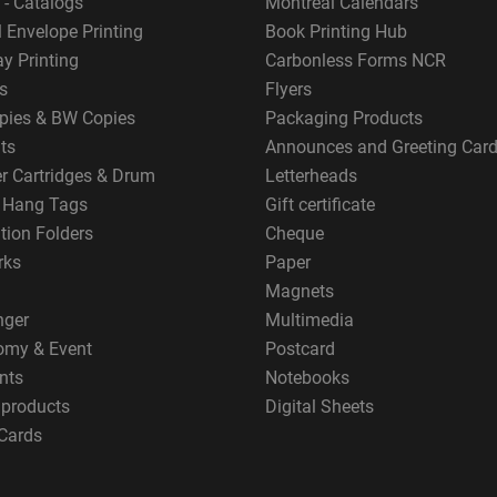
 - Catalogs
Montreal Calendars
 Envelope Printing
Book Printing Hub
y Printing
Carbonless Forms NCR
s
Flyers
pies & BW Copies
Packaging Products
ts
Announces and Greeting Car
er Cartridges & Drum
Letterheads
g Hang Tags
Gift certificate
tion Folders
Cheque
rks
Paper
Magnets
nger
Multimedia
omy & Event
Postcard
nts
Notebooks
 products
Digital Sheets
Cards