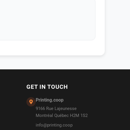
GET IN TOUCH
Printing.coop
9166 Rue Lajeunesse
Montréal Québec H2M 1S2
info@printing.coop