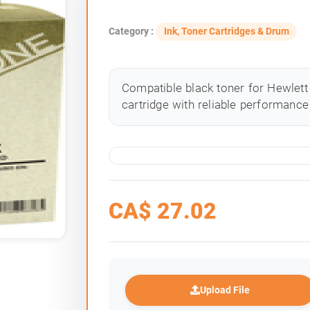
Category :
Ink, Toner Cartridges & Drum
Compatible black toner for Hewlett 
cartridge with reliable performance 
CA$
27.02
Upload File