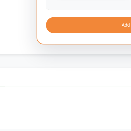
Add 
S