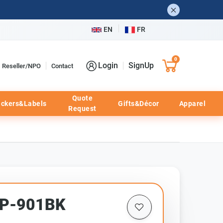
EN
FR
0
Login
SignUp
Reseller/NPO
Contact
Quote
ickers&Labels
Gifts&Décor
Apparel
Request
HP-901BK