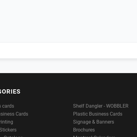
GORIES
s cards
Shelf Dangler - WOBBLER
usiness Cards
Plastic Business Cards
rinting
Signage & Banners
Stickers
Brochures