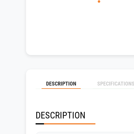
DESCRIPTION
SPECIFICATION
DESCRIPTION