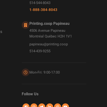
514-544-8043
1-888-384-8043
Printing.coop Papineau
4506 Avenue Papineau
ds
Montréal Québec H2H 1V1
papineau@printing.coop
514-439-9255
Mon-Fri: 9:00-17:00
Follow Us