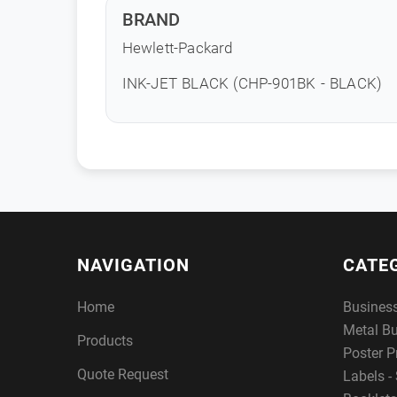
BRAND
Hewlett-Packard
INK-JET BLACK (CHP-901BK - BLACK)
NAVIGATION
CATE
Home
Busines
Metal B
Products
Poster P
Quote Request
Labels - 