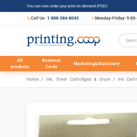
You can now order your print on demand (POD).
Call Us:
1-888-384-8043
Monday-Friday: 9:00
All
Business
Marketing&Stationery
products
Cards
/
/
Home
Ink, Toner Cartridges & Drum
Ink Cart