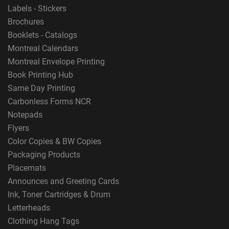
Labels - Stickers
Brochures
Booklets - Catalogs
Montreal Calendars
Montreal Envelope Printing
Book Printing Hub
Same Day Printing
Carbonless Forms NCR
Notepads
Flyers
Color Copies & BW Copies
Packaging Products
Placemats
Announces and Greeting Cards
Ink, Toner Cartridges & Drum
Letterheads
Clothing Hang Tags