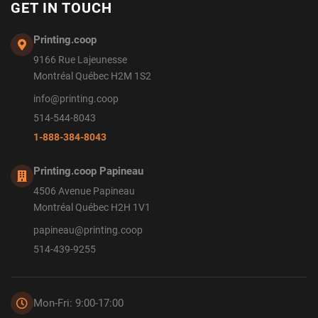
GET IN TOUCH
Printing.coop
9166 Rue Lajeunesse
Montréal Québec H2M 1S2
info@printing.coop
514-544-8043
1-888-384-8043
Printing.coop Papineau
4506 Avenue Papineau
Montréal Québec H2H 1V1
papineau@printing.coop
514-439-9255
Mon-Fri: 9:00-17:00