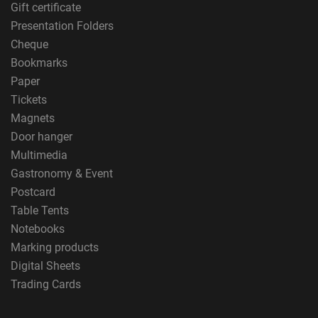
Gift certificate
Presentation Folders
Cheque
Bookmarks
Paper
Tickets
Magnets
Door hanger
Multimedia
Gastronomy & Event
Postcard
Table Tents
Notebooks
Marking products
Digital Sheets
Trading Cards