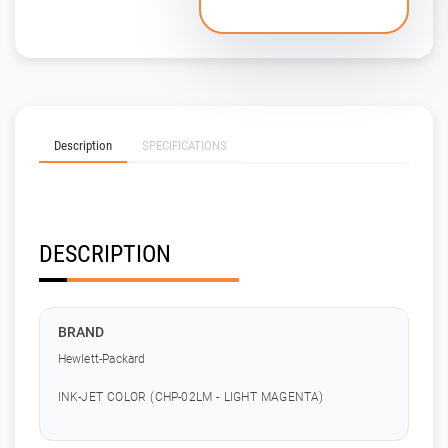
Description
SPECIFICATIONS
DESCRIPTION
BRAND
Hewlett-Packard
INK-JET COLOR (CHP-02LM - LIGHT MAGENTA)