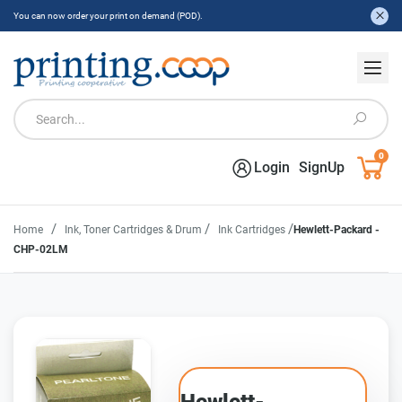
You can now order your print on demand (POD).
0
Login
SignUp
/
/
/
Home
Ink, Toner Cartridges & Drum
Ink Cartridges
Hewlett-Packard -
CHP-02LM