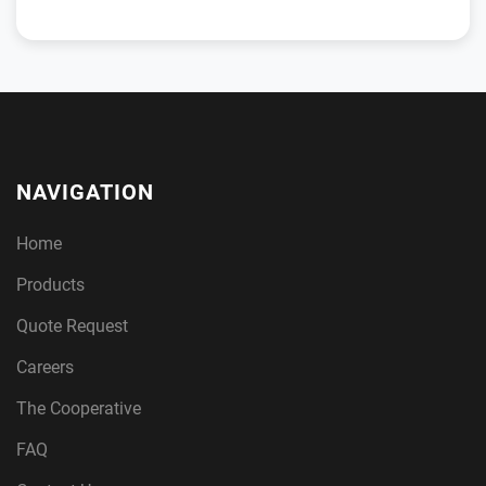
NAVIGATION
Home
Products
Quote Request
Careers
The Cooperative
FAQ