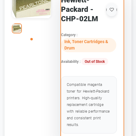
Hewlett-
Packard -
CHP-02LM
Category :
Ink, Toner Cartridges &
Drum
Availability :
Out of Stock
Compatible magenta
toner for Hewlett-Packard
printers. High-quality
replacement cartridge
with reliable performance
and consistent print
results.