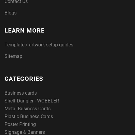
Contact Us
Blogs
LEARN MORE
Template / artwork setup guides
Sitemap
CATEGORIES
Business cards
Shelf Dangler - WOBBLER
Metal Business Cards
Plastic Business Cards
Poster Printing
Signage & Banners