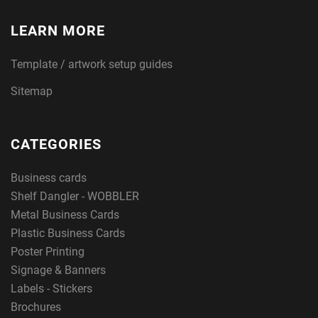
LEARN MORE
Template / artwork setup guides
Sitemap
CATEGORIES
Business cards
Shelf Dangler - WOBBLER
Metal Business Cards
Plastic Business Cards
Poster Printing
Signage & Banners
Labels - Stickers
Brochures