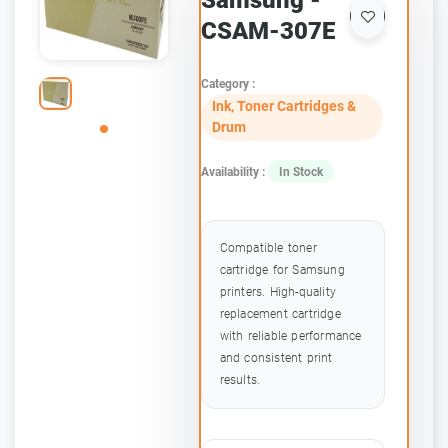
Samsung -
CSAM-307E
Category :
Ink, Toner Cartridges &
Drum
Availability :
In Stock
Compatible toner
cartridge for Samsung
printers. High-quality
replacement cartridge
with reliable performance
and consistent print
results.