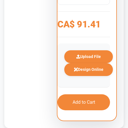
CA$
91.41
Upload File
Design Online
Add to Cart