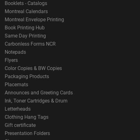
Booklets - Catalogs
Montreal Calendars
Montreal Envelope Printing
Book Printing Hub
Same Day Printing
Carbonless Forms NCR
Notepads
Flyers
Color Copies & BW Copies
Packaging Products
Placemats
Announces and Greeting Cards
Ink, Toner Cartridges & Drum
Letterheads
Clothing Hang Tags
Gift certificate
Presentation Folders