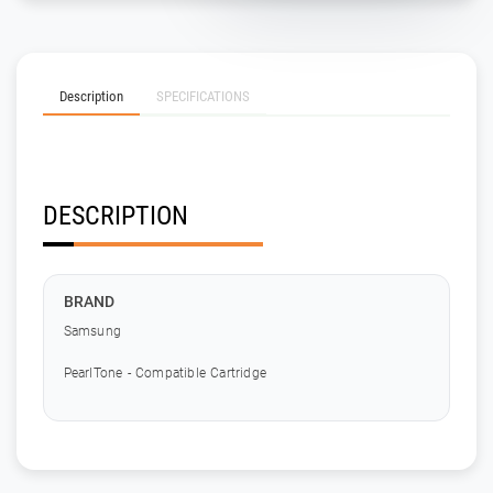
Description
SPECIFICATIONS
DESCRIPTION
BRAND
Samsung
PearlTone - Compatible Cartridge