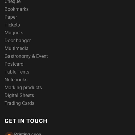
Cheque
Bookmarks
Paper
Tickets
Magnets
Door hanger
Multimedia
Gastronomy & Event
Postcard
Table Tents
Notebooks
Marking products
Digital Sheets
Trading Cards
GET IN TOUCH
Printing.coop