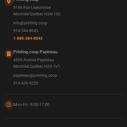
9166 Rue Lajeunesse
Montréal Québec H2M 1S2
info@printing.coop
514-544-8043
1-888-384-8043
Printing.coop Papineau
4506 Avenue Papineau
Montréal Québec H2H 1V1
papineau@printing.coop
514-439-9255
Mon-Fri: 9:00-17:00