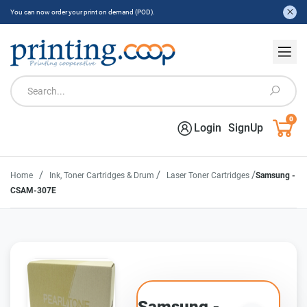
You can now order your print on demand (POD).
0
Login
SignUp
/
/
/
Home
Ink, Toner Cartridges & Drum
Laser Toner Cartridges
Samsung -
CSAM-307E