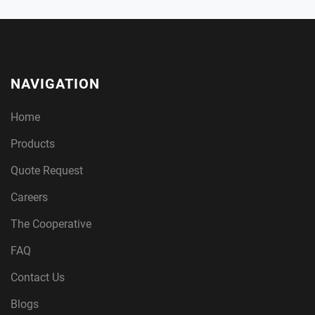
NAVIGATION
Home
Products
Quote Request
Careers
The Cooperative
FAQ
Contact Us
Blogs