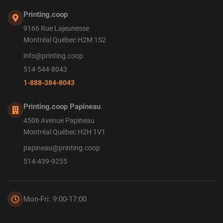
Printing.coop
9166 Rue Lajeunesse
Montréal Québec H2M 1S2
info@printing.coop
514-544-8043
1-888-384-8043
Printing.coop Papineau
4506 Avenue Papineau
Montréal Québec H2H 1V1
papineau@printing.coop
514-439-9255
Mon-Fri: 9:00-17:00