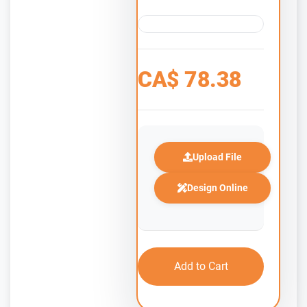
CA$
78.38
Upload File
Design Online
Add to Cart