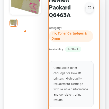
Hewlett
Packard
Q6463A
Category :
Ink, Toner Cartridges &
Drum
Availability :
In Stock
Compatible toner
cartridge for Hewlett
printers. High-quality
replacement cartridge
with reliable performance
and consistent print
results.