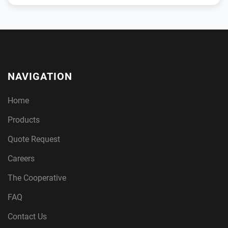
NAVIGATION
Home
Products
Quote Request
Careers
The Cooperative
FAQ
Contact Us