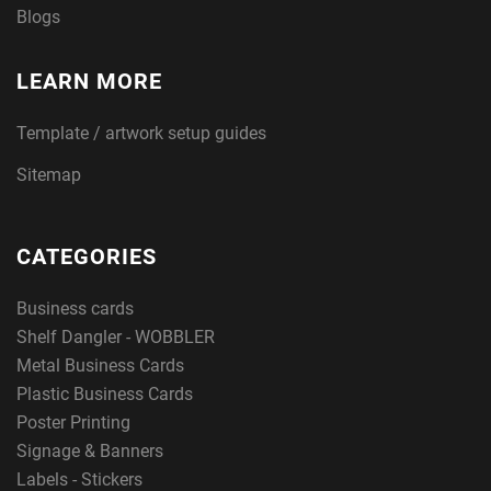
Blogs
LEARN MORE
Template / artwork setup guides
Sitemap
CATEGORIES
Business cards
Shelf Dangler - WOBBLER
Metal Business Cards
Plastic Business Cards
Poster Printing
Signage & Banners
Labels - Stickers