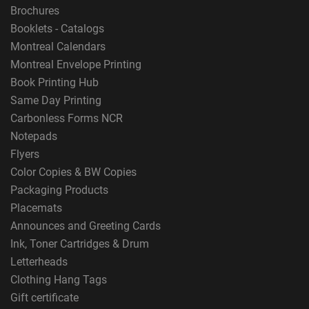
Brochures
Booklets - Catalogs
Montreal Calendars
Montreal Envelope Printing
Book Printing Hub
Same Day Printing
Carbonless Forms NCR
Notepads
Flyers
Color Copies & BW Copies
Packaging Products
Placemats
Announces and Greeting Cards
Ink, Toner Cartridges & Drum
Letterheads
Clothing Hang Tags
Gift certificate