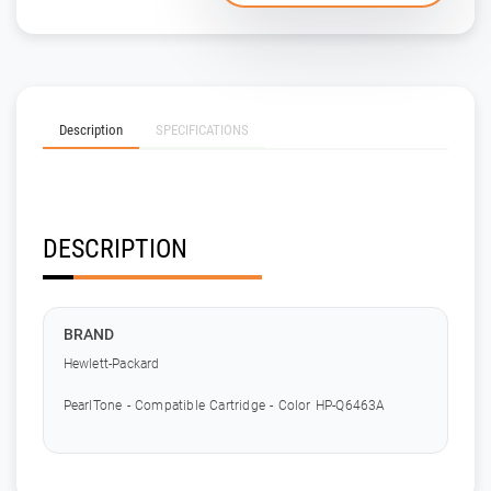
Description
SPECIFICATIONS
DESCRIPTION
BRAND
Hewlett-Packard
PearlTone - Compatible Cartridge - Color HP-Q6463A