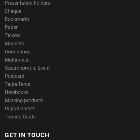
Presentation Folders
Cheque
Bookmarks
Paper
Tickets
Magnets
Door hanger
Multimedia
Gastronomy & Event
Postcard
Table Tents
Notebooks
Marking products
Digital Sheets
Trading Cards
GET IN TOUCH