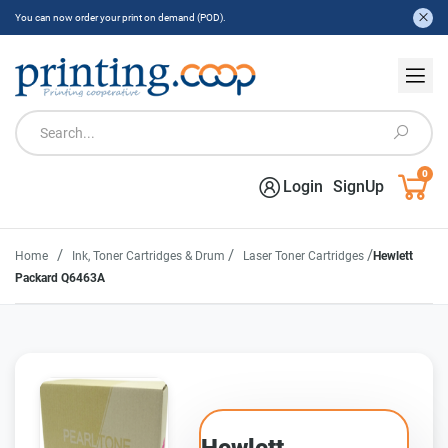
You can now order your print on demand (POD).
0
Login
SignUp
/
/
/
Home
Ink, Toner Cartridges & Drum
Laser Toner Cartridges
Hewlett
Packard Q6463A