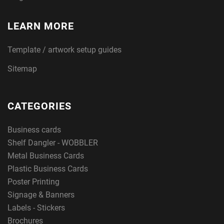
LEARN MORE
Template / artwork setup guides
Sitemap
CATEGORIES
Business cards
Shelf Dangler - WOBBLER
Metal Business Cards
Plastic Business Cards
Poster Printing
Signage & Banners
Labels - Stickers
Brochures