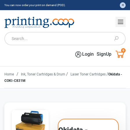
You can now order your print on demand (POD).
0
Login
SignUp
/
/
/
Home
Ink, Toner Cartridges & Drum
Laser Toner Cartridges
Okidata -
COKI-C831M