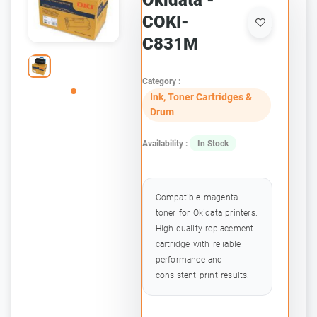
Okidata -
COKI-
C831M
Category :
Ink, Toner Cartridges &
Drum
Availability :
In Stock
Compatible magenta
toner for Okidata printers.
High-quality replacement
cartridge with reliable
performance and
consistent print results.