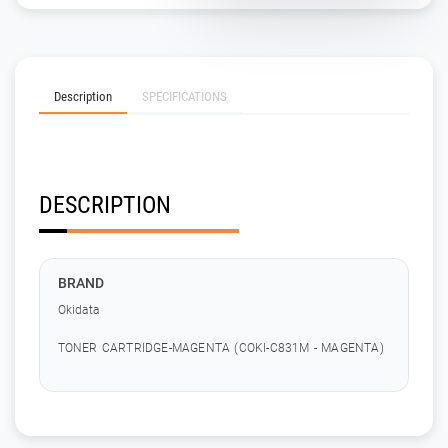
Description
SPECIFICATIONS
DESCRIPTION
BRAND
Okidata
TONER CARTRIDGE-MAGENTA (COKI-C831M - MAGENTA)