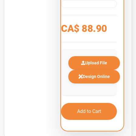
CA$
88.90
Upload File
Design Online
Add to Cart