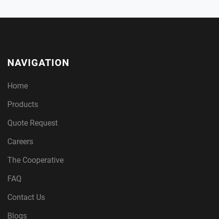
NAVIGATION
Home
Products
Quote Request
Careers
The Cooperative
FAQ
Contact Us
Blogs