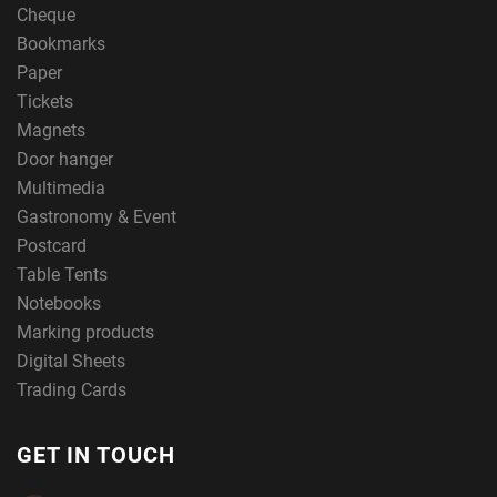
Cheque
Bookmarks
Paper
Tickets
Magnets
Door hanger
Multimedia
Gastronomy & Event
Postcard
Table Tents
Notebooks
Marking products
Digital Sheets
Trading Cards
GET IN TOUCH