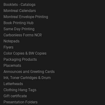
Booklets - Catalogs
Montreal Calendars
Montreal Envelope Printing
Book Printing Hub
Same Day Printing
Carbonless Forms NCR
Notepads
Flyers
Color Copies & BW Copies
Packaging Products
Placemats
Announces and Greeting Cards
Ink, Toner Cartridges & Drum
Letterheads
Clothing Hang Tags
Gift certificate
Presentation Folders