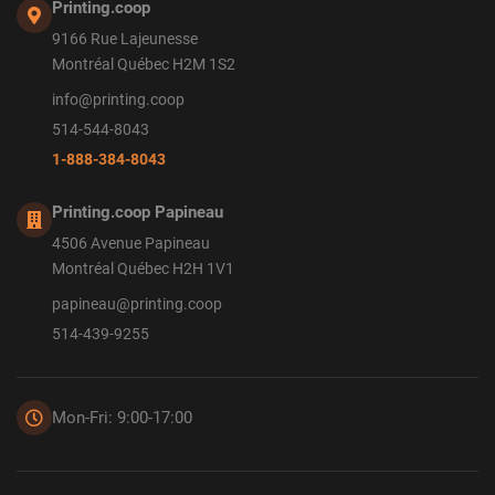
Printing.coop
9166 Rue Lajeunesse
Montréal Québec H2M 1S2
info@printing.coop
514-544-8043
1-888-384-8043
Printing.coop Papineau
4506 Avenue Papineau
Montréal Québec H2H 1V1
papineau@printing.coop
514-439-9255
Mon-Fri: 9:00-17:00