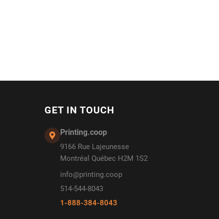
GET IN TOUCH
Printing.coop
9166 Rue Lajeunesse
Montréal Québec H2M 1S2
info@printing.coop
514-544-8043
1-888-384-8043