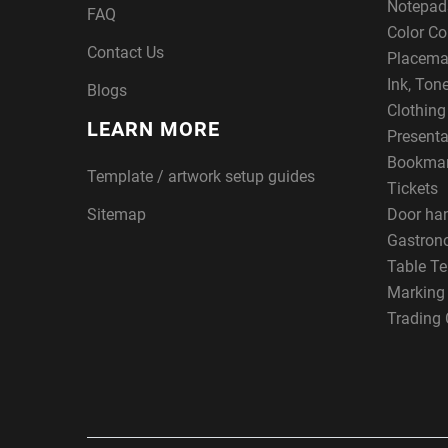
Notepad
FAQ
Color Co
Contact Us
Placema
Ink, Ton
Blogs
Clothin
LEARN MORE
Presenta
Bookma
Template / artwork setup guides
Tickets
Sitemap
Door ha
Gastron
Table Te
Marking
Trading 