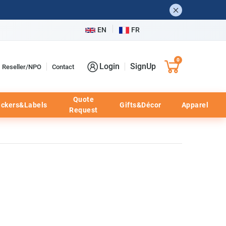
EN
FR
0
Login
SignUp
Reseller/NPO
Contact
Quote
ickers&Labels
Gifts&Décor
Apparel
Request