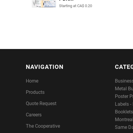
Starting at CA$ 0.20
NAVIGATION
CATE
Home
Busines
Metal B
Products
Poster P
Quote Request
Labels - 
Booklets
Careers
Montreal
The Cooperative
Same Da