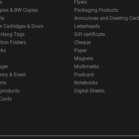
s
Flyers
pies & BW Copies
Packaging Products
ts
Announces and Greeting Car
er Cartridges & Drum
Letterheads
g Hang Tags
Gift certificate
tion Folders
Cheque
rks
Paper
Magnets
nger
Multimedia
omy & Event
Postcard
nts
Notebooks
 products
Digital Sheets
Cards