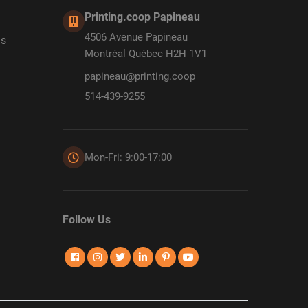
Printing.coop Papineau
4506 Avenue Papineau
ds
Montréal Québec H2H 1V1
papineau@printing.coop
514-439-9255
Mon-Fri: 9:00-17:00
Follow Us