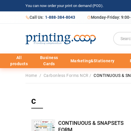
You can now order your print on demand (POD).
Call Us:
1-888-384-8043
Monday-Friday: 9:00
All
Business
Marketing&Stationery
products
Cards
Home
/
Carbonless Forms NCR
/
CONTINUOUS & S
C
CONTINUOUS & SNAPSETS
FORM