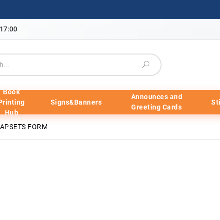
-17:00
Book
Announces and
Printing
Signs&Banners
St
Greeting Cards
Hub
NAPSETS FORM