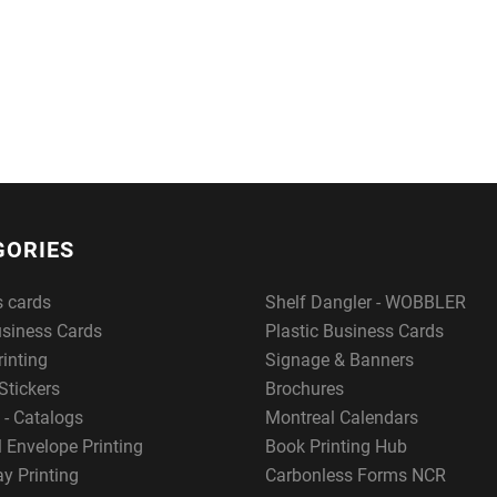
GORIES
s cards
Shelf Dangler - WOBBLER
usiness Cards
Plastic Business Cards
rinting
Signage & Banners
Stickers
Brochures
 - Catalogs
Montreal Calendars
 Envelope Printing
Book Printing Hub
y Printing
Carbonless Forms NCR