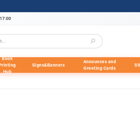
-17:00
Book
Announces and
Printing
Signs&Banners
St
Greeting Cards
Hub