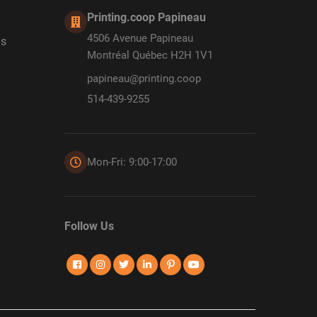
Printing.coop Papineau
4506 Avenue Papineau
ds
Montréal Québec H2H 1V1
papineau@printing.coop
514-439-9255
Mon-Fri: 9:00-17:00
Follow Us