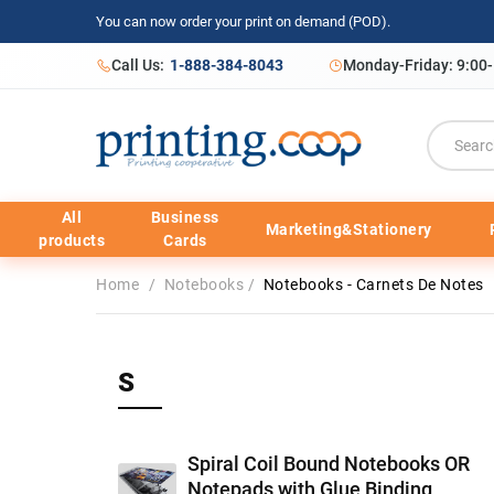
You can now order your print on demand (POD).
Call Us:
1-888-384-8043
Monday-Friday: 9:00
All
Business
Marketing&Stationery
products
Cards
Home
/
Notebooks
/
Notebooks - Carnets De Notes
S
Spiral Coil Bound Notebooks OR
Notepads with Glue Binding