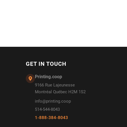
GET IN TOUCH
Printing.coop
9166 Rue Lajeunesse
Montréal Québec H2M 1S2
info@printing.coop
514-544-8043
1-888-384-8043