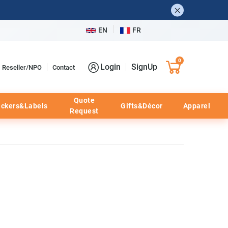
EN
FR
0
Login
SignUp
Reseller/NPO
Contact
Quote
ickers&Labels
Gifts&Décor
Apparel
Request