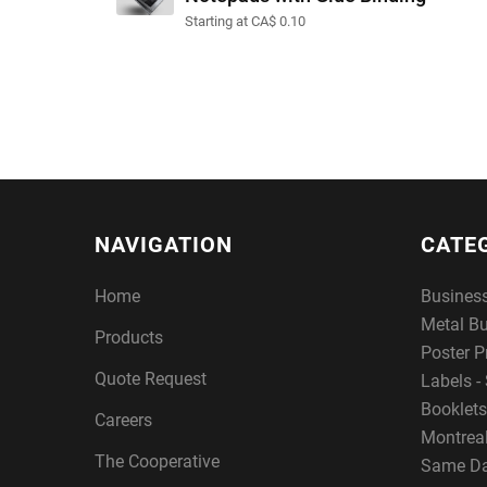
Starting at CA$ 0.10
NAVIGATION
CATE
Home
Busines
Metal B
Products
Poster P
Quote Request
Labels - 
Booklets
Careers
Montreal
The Cooperative
Same Da