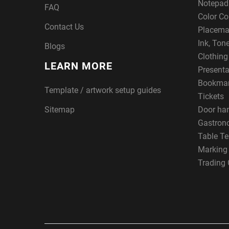
Notepad
FAQ
Color Co
Contact Us
Placema
Ink, Ton
Blogs
Clothin
LEARN MORE
Presenta
Bookma
Template / artwork setup guides
Tickets
Sitemap
Door ha
Gastron
Table Te
Marking
Trading 