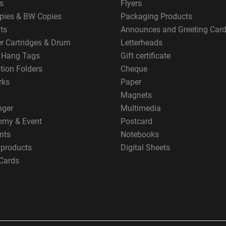
s
Flyers
pies & BW Copies
Packaging Products
ts
Announces and Greeting Car
er Cartridges & Drum
Letterheads
g Hang Tags
Gift certificate
tion Folders
Cheque
rks
Paper
Magnets
nger
Multimedia
omy & Event
Postcard
nts
Notebooks
 products
Digital Sheets
Cards