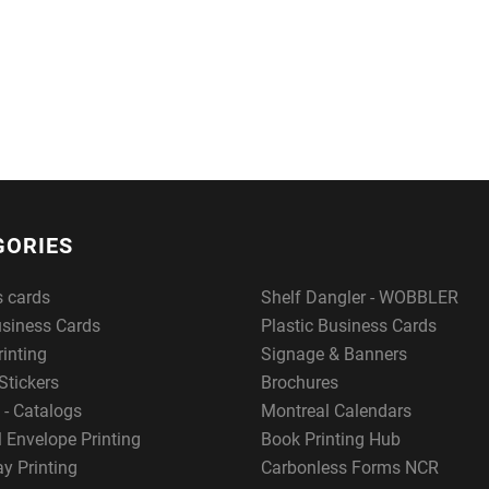
GORIES
s cards
Shelf Dangler - WOBBLER
usiness Cards
Plastic Business Cards
rinting
Signage & Banners
Stickers
Brochures
 - Catalogs
Montreal Calendars
 Envelope Printing
Book Printing Hub
y Printing
Carbonless Forms NCR