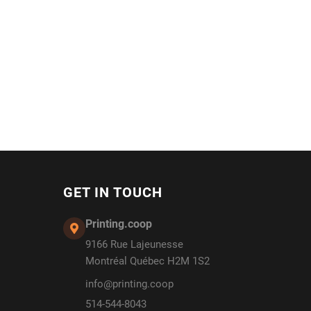
GET IN TOUCH
Printing.coop
9166 Rue Lajeunesse
Montréal Québec H2M 1S2
info@printing.coop
514-544-8043