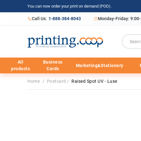
You can now order your print on demand (POD).
Call Us:
1-888-384-8043
Monday-Friday: 9:00
All
Business
Marketing&Stationery
products
Cards
Home
/
Postcard
/
Raised Spot UV - Luxe