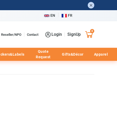
EN
FR
0
Login
SignUp
Reseller/NPO
Contact
Quote
ickers&Labels
Gifts&Décor
Apparel
Request