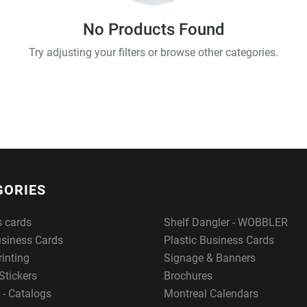
No Products Found
Try adjusting your filters or browse other categories.
GORIES
s cards
Shelf Dangler - WOBBLER
usiness Cards
Plastic Business Cards
rinting
Signage & Banners
Stickers
Brochures
 - Catalogs
Montreal Calendars