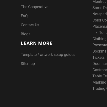
Montreal
The Cooperative
Same Da
Notepad
FAQ
Color Co
Contact Us
Placema
Ink, Ton
Blogs
Clothin
LEARN MORE
Presenta
Bookma
Template / artwork setup guides
Tickets
Sitemap
Door ha
Gastron
Table Te
Marking
Trading 