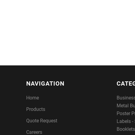
NAVIGATION
CATE
Home
Busines
Metal B
Products
Poster P
Quote Request
Labels - 
Booklets
Careers