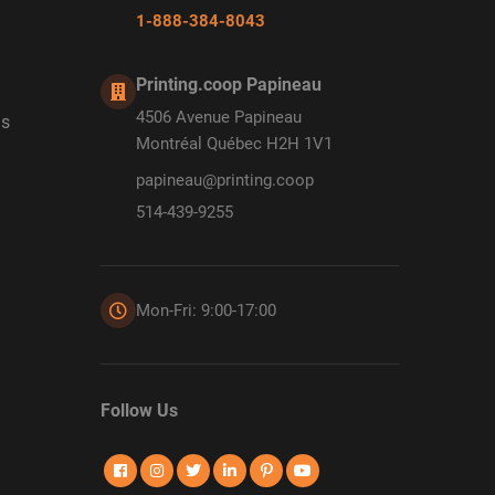
1-888-384-8043
Printing.coop Papineau
4506 Avenue Papineau
ds
Montréal Québec H2H 1V1
papineau@printing.coop
514-439-9255
Mon-Fri: 9:00-17:00
Follow Us