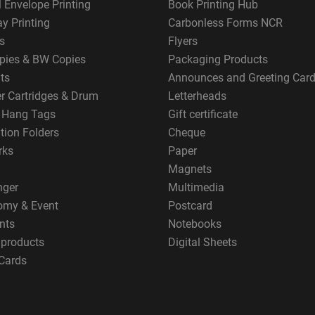
 Envelope Printing
Book Printing Hub
y Printing
Carbonless Forms NCR
s
Flyers
pies & BW Copies
Packaging Products
ts
Announces and Greeting Car
er Cartridges & Drum
Letterheads
g Hang Tags
Gift certificate
tion Folders
Cheque
rks
Paper
Magnets
nger
Multimedia
omy & Event
Postcard
nts
Notebooks
 products
Digital Sheets
Cards