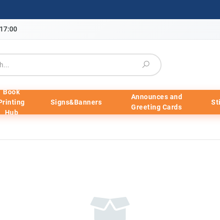
-17:00
Book
Announces and
Printing
Signs&Banners
St
Greeting Cards
Hub