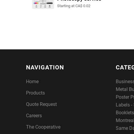
Starting at CA$ 0.02
NAVIGATION
CATE
Home
Busines
Metal B
Products
Poster P
Quote Request
Labels - 
Booklets
Careers
Montreal
The Cooperative
Same Da