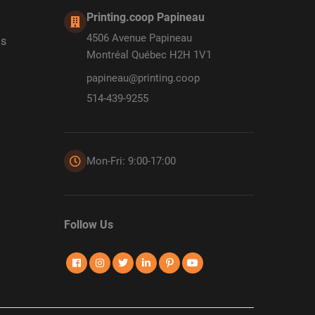
Printing.coop Papineau
4506 Avenue Papineau
ds
Montréal Québec H2H 1V1
papineau@printing.coop
514-439-9255
Mon-Fri: 9:00-17:00
Follow Us