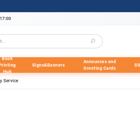
-17:00
Book
Announces and
Printing
Signs&Banners
St
Greeting Cards
Hub
 Service