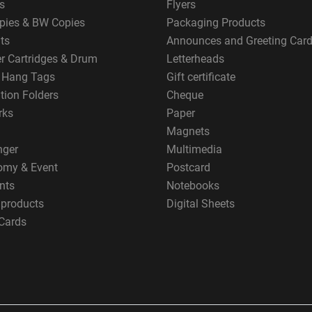
s
Flyers
pies & BW Copies
Packaging Products
ts
Announces and Greeting Car
er Cartridges & Drum
Letterheads
g Hang Tags
Gift certificate
tion Folders
Cheque
rks
Paper
Magnets
nger
Multimedia
omy & Event
Postcard
nts
Notebooks
 products
Digital Sheets
Cards