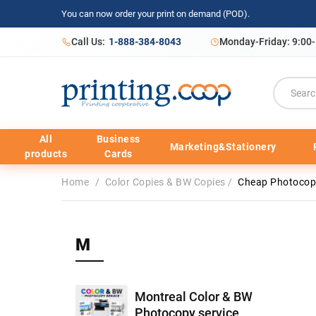
You can now order your print on demand (POD).
Call Us:
1-888-384-8043
Monday-Friday: 9:00
All
Business
Marketing&Stationery
products
Cards
Home
/
Color Copies & BW Copies
/
Cheap Photocopy
M
Montreal Color & BW
Photocopy service