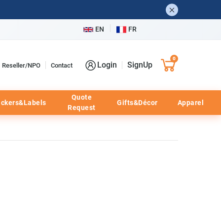
EN
FR
0
Login
SignUp
Reseller/NPO
Contact
Quote
ickers&Labels
Gifts&Décor
Apparel
Request