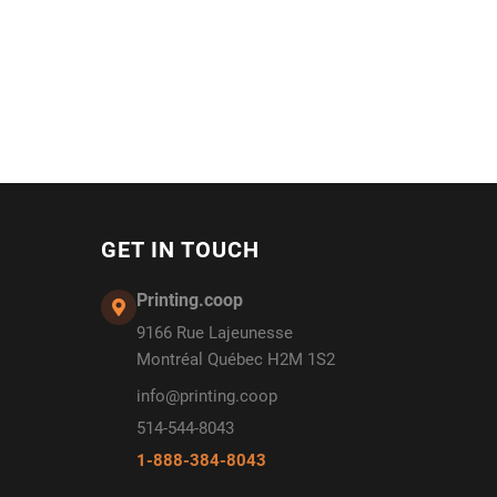
GET IN TOUCH
Printing.coop
9166 Rue Lajeunesse
Montréal Québec H2M 1S2
info@printing.coop
514-544-8043
1-888-384-8043