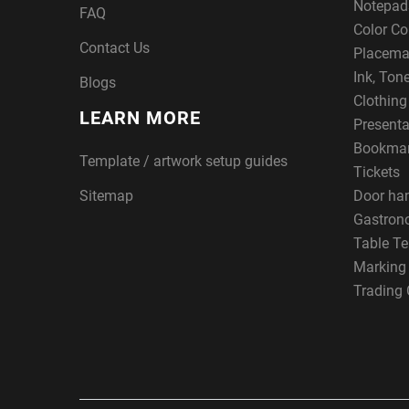
Notepad
FAQ
Color Co
Contact Us
Placema
Ink, Ton
Blogs
Clothin
LEARN MORE
Presenta
Bookma
Template / artwork setup guides
Tickets
Sitemap
Door ha
Gastron
Table Te
Marking
Trading 