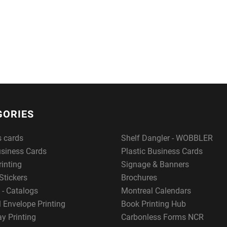
GORIES
s cards
Shelf Dangler - WOBBLER
usiness Cards
Plastic Business Cards
rinting
Signage & Banners
Stickers
Brochures
 - Catalogs
Montreal Calendars
 Envelope Printing
Book Printing Hub
y Printing
Carbonless Forms NCR