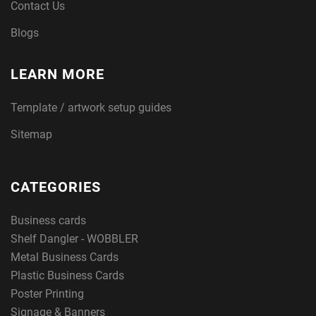
Contact Us
Blogs
LEARN MORE
Template / artwork setup guides
Sitemap
CATEGORIES
Business cards
Shelf Dangler - WOBBLER
Metal Business Cards
Plastic Business Cards
Poster Printing
Signage & Banners