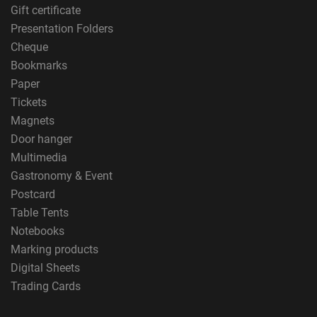
Gift certificate
Presentation Folders
Cheque
Bookmarks
Paper
Tickets
Magnets
Door hanger
Multimedia
Gastronomy & Event
Postcard
Table Tents
Notebooks
Marking products
Digital Sheets
Trading Cards