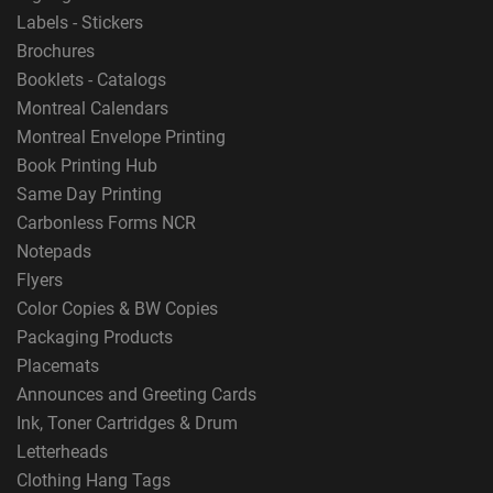
Labels - Stickers
Brochures
Booklets - Catalogs
Montreal Calendars
Montreal Envelope Printing
Book Printing Hub
Same Day Printing
Carbonless Forms NCR
Notepads
Flyers
Color Copies & BW Copies
Packaging Products
Placemats
Announces and Greeting Cards
Ink, Toner Cartridges & Drum
Letterheads
Clothing Hang Tags