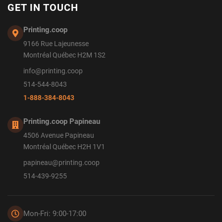
GET IN TOUCH
Printing.coop
9166 Rue Lajeunesse
Montréal Québec H2M 1S2
info@printing.coop
514-544-8043
1-888-384-8043
Printing.coop Papineau
4506 Avenue Papineau
Montréal Québec H2H 1V1
papineau@printing.coop
514-439-9255
Mon-Fri: 9:00-17:00