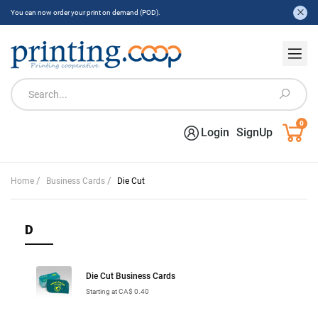
You can now order your print on demand (POD).
0
Login
SignUp
/
/
Home
Business Cards
Die Cut
D
Die Cut Business Cards
Starting at CA$ 0.40