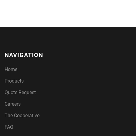
NAVIGATION
Home
Products
Quote Request
Careers
The Cooperative
FAQ